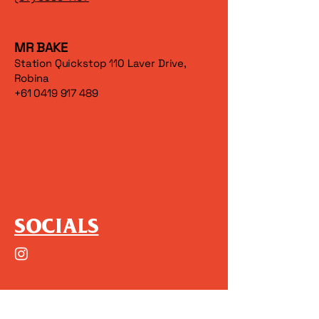
MR BAKE
Station Quickstop 110 Laver Drive,
Robina
+61 0419 917 489
SOCIALS
(+61)
0415354956
oscar@watermelonstudio.com.au