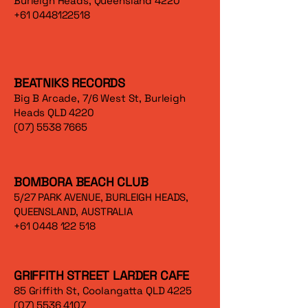
Burleigh Heads, Queensland 4220
+61 0448122518
BEATNIKS RECORDS
Big B Arcade, 7/6 West St, Burleigh
Heads QLD 4220
(07) 5538 7665
BOMBORA BEACH CLUB
5/27 PARK AVENUE, BURLEIGH HEADS,
QUEENSLAND, AUSTRALIA
+61 0448 122 518
GRIFFITH STREET LARDER CAFE
85 Griffith St, Coolangatta QLD 4225
(07) 5536 4107