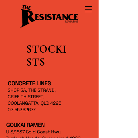
STOCKI
STS
CONCRETE LINES
SHOP 5A, THE STRAND,
GRIFFITH STREET,
COOLANGATTA, QLD 4225
07 55362677
GOUKAI RAMEN
U 3/1837 Gold Coast Hwy